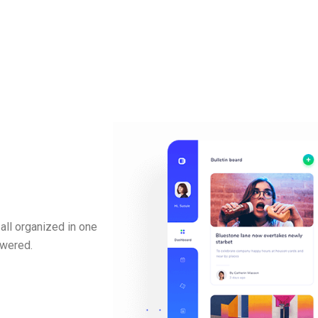
all organized in one
swered.