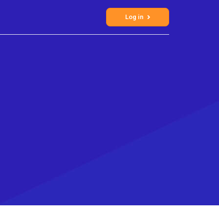
Log in