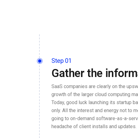
Step 01
Gather the inform
SaaS companies are clearly on the upswi
growth of the larger cloud computing ma
Today, good luck launching its startup 
only. All the interest and energy not to m
going to on-demand software-as-a-servi
headache of client installs and updates.