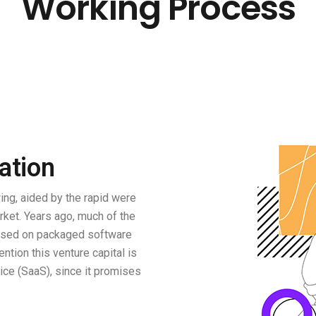
Working Process
ation
ng, aided by the rapid were
rket. Years ago, much of the
based on packaged software
ention this venture capital is
ce (SaaS), since it promises