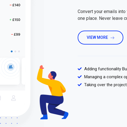
Convert your emails into 
one place. Never leave 
VIEW MORE
Adding functionality B
Managing a complex o
Taking over the project