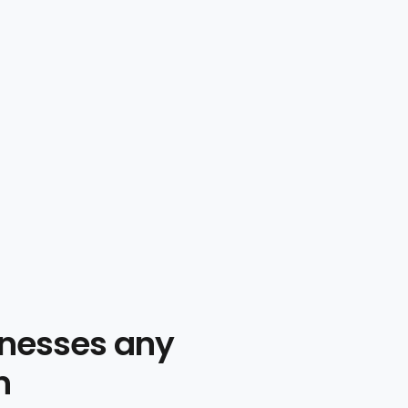
nesses any
n