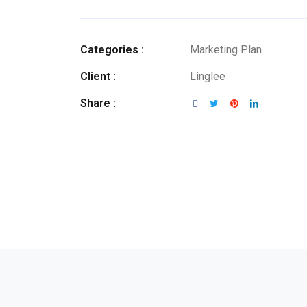
Categories :
Marketing Plan
Client :
Linglee
Share :