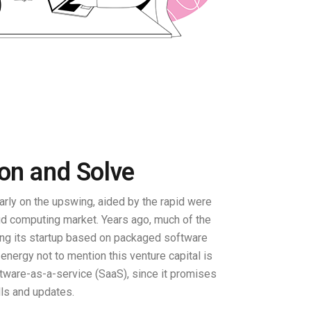
ion and Solve
rly on the upswing, aided by the rapid were
oud computing market. Years ago, much of the
ing its startup based on packaged software
d energy not to mention this venture capital is
ware-as-a-service (SaaS), since it promises
lls and updates.