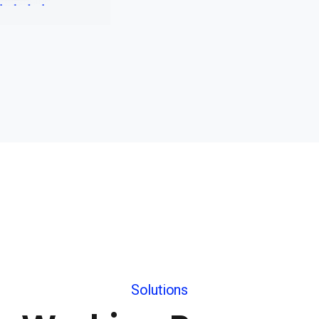
Solutions