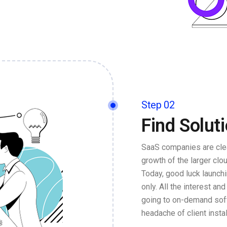
Step 02
Find Solut
SaaS companies are clea
growth of the larger cl
Today, good luck launch
only. All the interest an
going to on-demand soft
headache of client insta