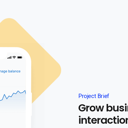
Project Brief
Grow busi
interactio