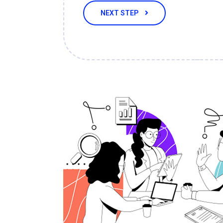
NEXT STEP