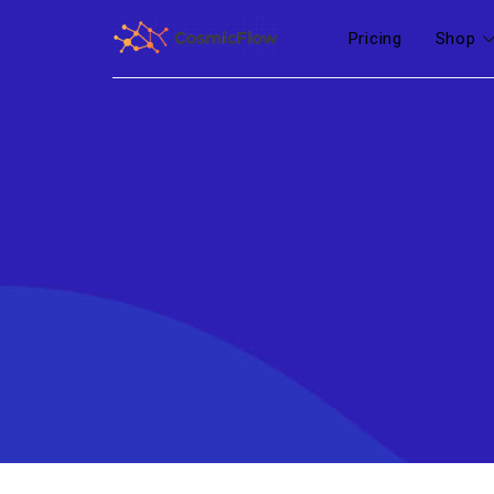
Pricing
Shop