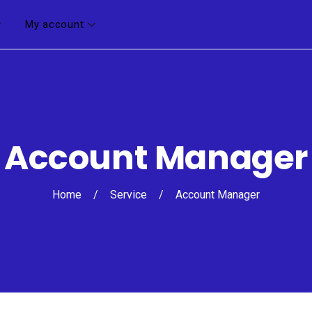
My account
Account Manager
Home
/
Service
/
Account Manager