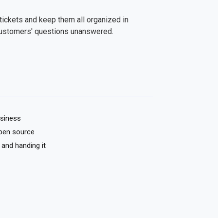
tickets and keep them all organized in
customers' questions unanswered.
usiness
pen source
 and handing it