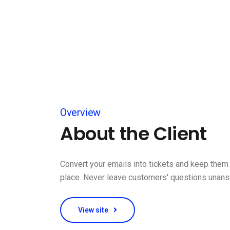
Overview
About the Client
Convert your emails into tickets and keep them 
place. Never leave customers' questions unan
View site